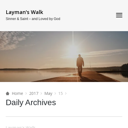
Layman's Walk
Sinner & Saint – and Loved by God
Home
2017
May
15
Daily Archives
Layman's Walk