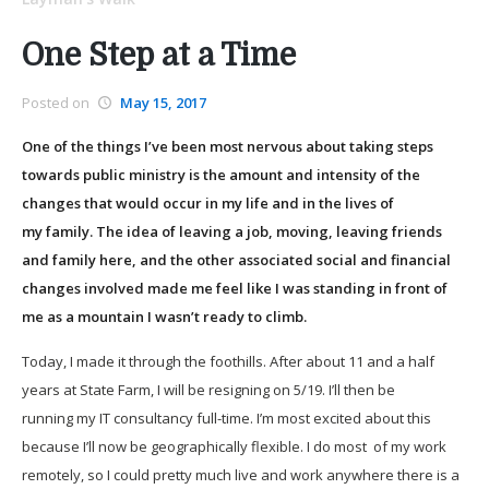
One Step at a Time
Posted on
May 15, 2017
One of the things I’ve been most nervous about taking steps
towards public ministry is the amount and intensity of the
changes that would occur in my life and in the lives of
my family. The idea of leaving a job, moving, leaving friends
and family here, and the other associated social and financial
changes involved made me feel like I was standing in front of
me as a mountain I wasn’t ready to climb.
Today, I made it through the foothills. After about 11 and a half
years at State Farm, I will be resigning on 5/19. I’ll then be
running my IT consultancy full-time. I’m most excited about this
because I’ll now be geographically flexible. I do most of my work
remotely, so I could pretty much live and work anywhere there is a