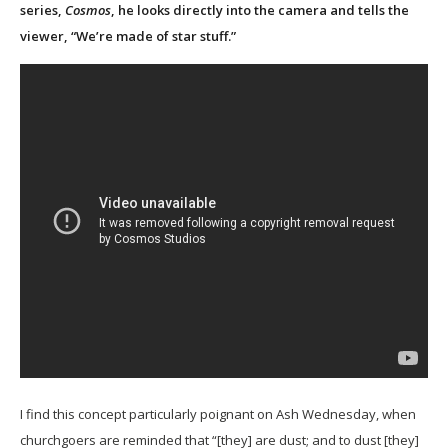
series,
Cosmos
, he looks directly into the camera and tells the
viewer, “We’re made of star stuff.”
I find this concept particularly poignant on Ash Wednesday, when
churchgoers are reminded that “[they] are dust; and to dust [they]