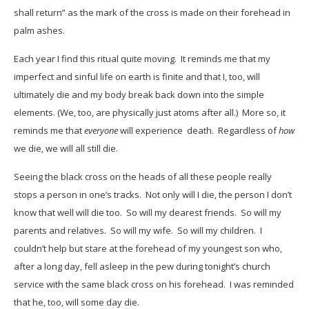
shall return” as the mark of the cross is made on their forehead in
palm ashes.
Each year I find this ritual quite moving. It reminds me that my
imperfect and sinful life on earth is finite and that I, too, will
ultimately die and my body break back down into the simple
elements. (We, too, are physically just atoms after all.) More so, it
reminds me that
everyone
will experience death. Regardless of
how
we die, we will all still die.
Seeing the black cross on the heads of all these people really
stops a person in one’s tracks. Not only will I die, the person I don’t
know that well will die too. So will my dearest friends. So will my
parents and relatives. So will my wife. So will my children. I
couldn’t help but stare at the forehead of my youngest son who,
after a long day, fell asleep in the pew during tonight’s church
service with the same black cross on his forehead. I was reminded
that he, too, will some day die.