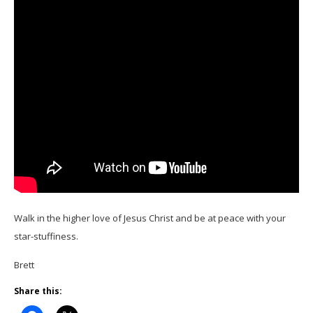
Walk in the higher love of Jesus Christ and be at peace with your
star-stuffiness.
Brett
Share this: