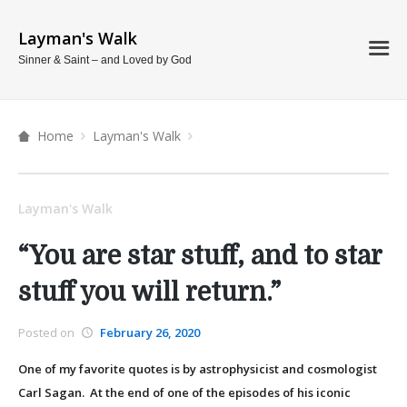
Layman's Walk
Sinner & Saint – and Loved by God
Home
Layman's Walk
Layman's Walk
“You are star stuff, and to star
stuff you will return.”
Posted on
February 26, 2020
One of my favorite quotes is by astrophysicist and cosmologist
Carl Sagan. At the end of one of the episodes of his iconic