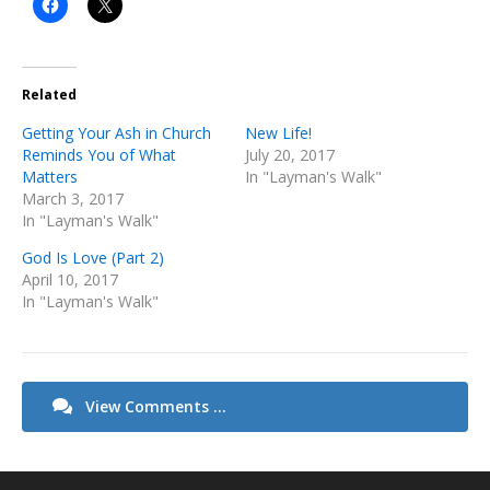
Related
Getting Your Ash in Church
New Life!
Reminds You of What
July 20, 2017
Matters
In "Layman's Walk"
March 3, 2017
In "Layman's Walk"
God Is Love (Part 2)
April 10, 2017
In "Layman's Walk"
View Comments ...