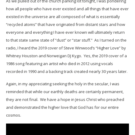
As we pulled out of the church parking lot tonight, I was pondering
how all people who have ever existed and all things that have ever
existed in the universe are all composed of what is essentially
“recycled atoms” that have originated from distant stars and how
everyone and everything I have ever known will ultimately return
to that state same state of “dust” or “star stuff.” As I turned on the
radio, I heard the 2019 cover of Steve Winwood’s “Higher Love” by
Whitney Houston and Norweigan DJ Kygo. Yes, the 2019 cover of a
1986 song featuring an artist who died in 2012 using vocals
recorded in 1990 and a backing track created nearly 30 years later.
Again, in my appreciating seeking the holy in the secular, I was
reminded that while our earthly deaths are certainly permanent,
they are not final. We have a hope in Jesus Christ who preached
and demonstrated the higher love that God has for our entire
cosmos.