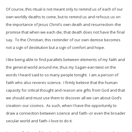
Of course, this ritual is not meant only to remind us of each of our
own worldly deaths to come, but to remind us and refocus us on
the importance of Jesus Christ’s own death and resurrection–the
promise that when we each die, that death does not have the final
say. To the Christian, this reminder of our own demise becomes
not a sign of destitution but a sign of comfort and hope.
I like being able to find parallels between elements of my faith and
the general world around me, thus my Sagan-ean twist on the
words I heard said to so many people tonight. I am a person of
faith who also reveres science. I firmly believe that the human
capacity for critical thought and reason are gifts from God and that
we should and must use them to discover all we can about God’s
creation–our cosmos. As such, when I have the opportunity to
draw a connection between science and faith–or even the broader
secular world and faith–I love to do it.