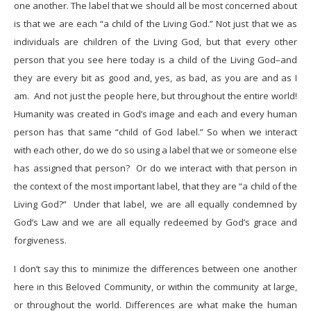
one another. The label that we should all be most concerned about
is that we are each “a child of the Living God.” Not just that we as
individuals are children of the Living God, but that every other
person that you see here today is a child of the Living God–and
they are every bit as good and, yes, as bad, as you are and as I
am. And not just the people here, but throughout the entire world!
Humanity was created in God’s image and each and every human
person has that same “child of God label.” So when we interact
with each other, do we do so using a label that we or someone else
has assigned that person? Or do we interact with that person in
the context of the most important label, that they are “a child of the
Living God?” Under that label, we are all equally condemned by
God’s Law and we are all equally redeemed by God’s grace and
forgiveness.
I don’t say this to minimize the differences between one another
here in this Beloved Community, or within the community at large,
or throughout the world. Differences are what make the human