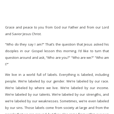
Grace and peace to you from God our Father and from our Lord
and Savior Jesus Christ.
“Who do they say I am?” That’s the question that Jesus asked his
disciples in our Gospel lesson this morning. I’d like to turn that
question around and ask, “Who are you?” “Who are we?” “Who am
I?”
We live in a world full of labels. Everything is labeled, including
people. We’re labeled by our gender. We’re labeled by our race.
We’re labeled by where we live. We’re labeled by our income.
We’re labeled by our talents. We’re labeled by our strengths, and
we’re labeled by our weaknesses. Sometimes, we’re even labeled
by our sins. Those labels come from society at large and from the