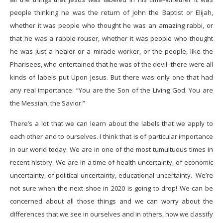
people thinking he was the return of John the Baptist or Elijah,
whether it was people who thought he was an amazing rabbi, or
that he was a rabble-rouser, whether it was people who thought
he was just a healer or a miracle worker, or the people, like the
Pharisees, who entertained that he was of the devil–there were all
kinds of labels put Upon Jesus. But there was only one that had
any real importance: “You are the Son of the Living God. You are
the Messiah, the Savior.”
There’s a lot that we can learn about the labels that we apply to
each other and to ourselves. I think that is of particular importance
in our world today. We are in one of the most tumultuous times in
recent history. We are in a time of health uncertainty, of economic
uncertainty, of political uncertainty, educational uncertainty. We’re
not sure when the next shoe in 2020 is going to drop! We can be
concerned about all those things and we can worry about the
differences that we see in ourselves and in others, how we classify