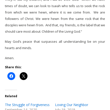
times of doubt, we can look to Isaiah who tells us to seek the rock
from which we were hewn, where it is we come from. We are
followers of Christ. We were hewn from the same rock that the
disciples were hewn from. And that, my friends, is the label that we
should care most about: Children of the Living God.”
May God’s peace that surpasses all understanding be on your
hearts and minds.
Amen.
Share this:
Related
The Struggle of Forgiveness
Loving Our Neighbor
September 14, 2020
July 19, 2019