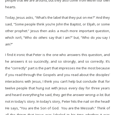
people that we are around, but they also come from within our own
hearts.
Today, Jesus asks, “What’s the label that they put on me?” And they
said, “Some people think you’re John the Baptist, or Elijah, or some
other prophet.” Jesus then asks a much more important question,
which isn’t, “Who do
others
say that I am?” but, “Who do
you
say I
am?”
I find it ironic that Peter is the one who answers this question, and
he answers it so succinctly, and so strongly, and so correctly. It’s
the “correctly” part is the part that impresses me the most because
if you read through the Gospels and you read about the disciples’
interactions with Jesus, I think you can’t help but conclude that for
twelve people that hung out with Jesus every day for three years
and heard everything he said, they get the answer wrong–
a lot.
But
not in today’s story. In today’s story, Peter hits the nail on the head!
He says, “You are the Son of God. You are the Messiah.” Think of
all the things that Jesus was labeled in his time–whether it was