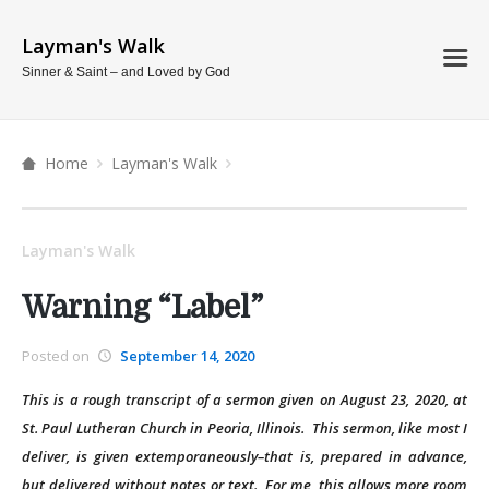
Layman's Walk
Sinner & Saint – and Loved by God
Home
Layman's Walk
Layman's Walk
Warning “Label”
Posted on
September 14, 2020
This is a rough transcript of a sermon given on August 23, 2020, at
St. Paul Lutheran Church in Peoria, Illinois. This sermon, like most I
deliver, is given extemporaneously–that is, prepared in advance,
but delivered without notes or text. For me, this allows more room