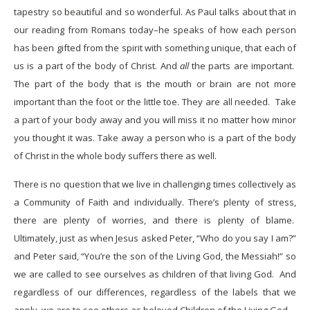
tapestry so beautiful and so wonderful. As Paul talks about that in
our reading from Romans today–he speaks of how each person
has been gifted from the spirit with something unique, that each of
us is a part of the body of Christ. And
all
the parts are important.
The part of the body that is the mouth or brain are not more
important than the foot or the little toe. They are all needed. Take
a part of your body away and you will miss it no matter how minor
you thought it was. Take away a person who is a part of the body
of Christ in the whole body suffers there as well.
There is no question that we live in challenging times collectively as
a Community of Faith and individually. There’s plenty of stress,
there are plenty of worries, and there is plenty of blame.
Ultimately, just as when Jesus asked Peter, “Who do you say I am?”
and Peter said, “You’re the son of the Living God, the Messiah!” so
we are called to see ourselves as children of that living God. And
regardless of our differences, regardless of the labels that we