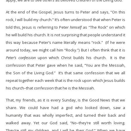
apply, we are to see others as beloved Children of the Living God.
At the end of the Gospel, Jesus turns to Peter and says, “On this
rock, I will build my church.” It’s often understood that when Peter is
told this, Jesus is referring to Peter
himself
as “The Rock” on which
he will build his church. It is not surprising that people understand it
this way because Peter’s name literally means “rock.” (If he were
around today, we might call him “Rocky.”) But I often think that it is
Peter’s confession
upon which Christ builds his church. It is the
confession that Peter gave when he said, “You are the Messiah,
the Son of the Living God.” It’s that same confession that we all
repeat together each week that is the rock upon which Jesus builds
his church–that confession that he is the Messiah.
That, my friends, as it is every Sunday, is the Good News that we
share. We could have had a god who looked down, saw a
humanity that was wholly imperfect, and turned their back and
walked away. Yet our God said, “No–they’re still worth loving.
They’re still my children, and I will be their God.” When we have