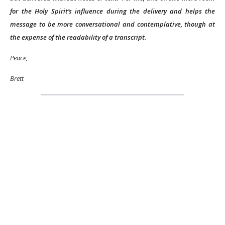
for the Holy Spirit’s influence during the delivery and helps the
message to be more conversational and contemplative, though at
the expense of the readability of a transcript.
Peace,
Brett