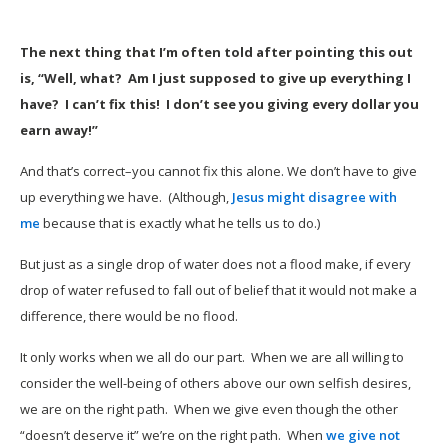
The next thing that I’m often told after pointing this out
is, “Well, what? Am I just supposed to give up everything I
have? I can’t fix this! I don’t see you giving every dollar you
earn away!”
And that’s correct–you cannot fix this alone. We don’t have to give
up everything we have. (Although,
Jesus might disagree with
me
because that is exactly what he tells us to do.)
But just as a single drop of water does not a flood make, if every
drop of water refused to fall out of belief that it would not make a
difference, there would be no flood.
It only works when we all do our part. When we are all willing to
consider the well-being of others above our own selfish desires,
we are on the right path. When we give even though the other
“doesn’t deserve it” we’re on the right path. When
we give not