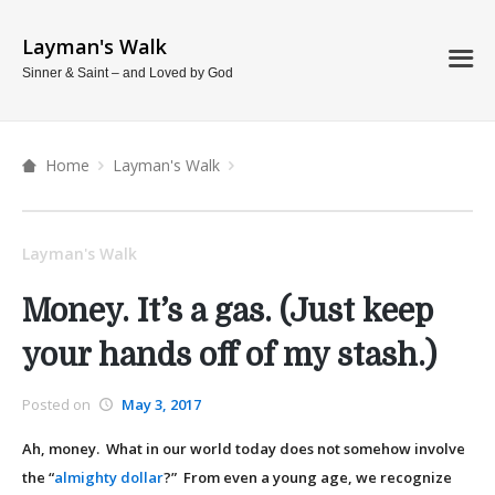
Layman's Walk
Sinner & Saint – and Loved by God
Home
Layman's Walk
Layman's Walk
Money. It’s a gas. (Just keep
your hands off of my stash.)
Posted on
May 3, 2017
Ah, money. What in our world today does not somehow involve
the “
almighty dollar
?” From even a young age, we recognize