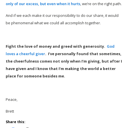
only of our excess, but even when it hurts
, we’re on the right path.
And if we each make it our responsibility to do our share, it would
be phenomenal what we could all accomplish together.
Fight the love of money and greed with generosity.
God
loves a cheerful giver
. I’ve personally found that sometimes,
the cheerfulness comes not only when I’m giving, but after I
have given and I know that I’m making the world a better
place for someone besides me.
Peace,
Brett
Share this: