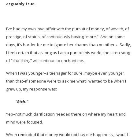
arguably true.
I’ve had my own love affair with the pursuit of money, of wealth, of
prestige, of status, of continuously having “more.” And on some
days, it’s harder for me to ignore her charms than on others. Sadly,
I feel certain that as long as I am a part of this world, the siren song
of “cha-ching” will continue to enchant me.
When I was younger–a teenager for sure, maybe even younger
than that–if someone were to ask me what I wanted to be when I
grew up, my response was:
“Rich.”
Yep–not much clarification needed there on where my heart and
mind were focused.
When reminded that money would not buy me happiness, I would