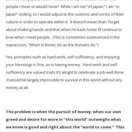
people I meet or would I bow? While I am not “of Japan,” I am “in
Japan” visiting, so I would adjust to the customs and norms of their
culture in order to operate within it. It doesn’t mean that I forget
about shaking hands and that when I’m back home I’ll continue to
bow when I meet people. (This is sometimes summarized in the
expression, “When in Rome, do as the Romans do.”)
Yes, principles such as hard work, self-sufficiency, and enjoying
your blessings is fine, as is having money. Hard work and self-
sufficiency are valued traits It’s alright to celebrate a job well done.
It would be largely impossible to survive in this world without any
money at all.
The problem is when the pursuit of money, when our own
greed and desire for more in “this world” outweighs what
we know is good and right about the “world to come.” This