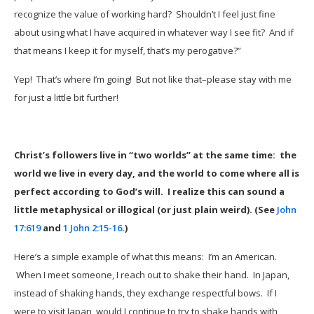
recognize the value of working hard? Shouldn’t I feel just fine
about using what I have acquired in whatever way I see fit? And if
that means I keep it for myself, that’s my perogative?”
Yep! That’s where I’m going! But not like that–please stay with me
for just a little bit further!
Christ’s followers live in “two worlds” at the same time: the
world we live in every day, and the world to come where all is
perfect according to God’s will. I realize this can sound a
little metaphysical or illogical (or just plain weird). (See
John
17:619
and
1 John 2:15-16
.)
Here’s a simple example of what this means: I’m an American.
When I meet someone, I reach out to shake their hand. In Japan,
instead of shaking hands, they exchange respectful bows. If I
were to visit Japan, would I continue to try to shake hands with