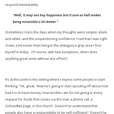
respond immediately:
“Well, it may not buy happiness but it sure as hell makes
being miserable a lot better.”
(Sometimes I miss the days when my thoughts were simpler–black
and white–and the unquestioning confidence I had that I was right.
It was a lot easier than living in the ambiguous gray area I find
myself in today. Of course, with few exceptions, when does
anything great come without any effort?)
It’s at this point in this writing where I expect some people to start
thinking, “OK, great. Now he’s going to start spouting off about how
bad it is to have money, how terrible I am for not giving to every
request for funds that comes via the mail, a phone call, a
GoFundMe page, or the church. Doesn’t he understand that
people also have a responsibility to be self-sufficient? Doesn’t he