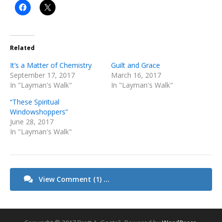
Related
It’s a Matter of Chemistry
Guilt and Grace
September 17, 2017
March 16, 2017
In "Layman's Walk"
In "Layman's Walk"
“These Spiritual
Windowshoppers”
June 28, 2017
In "Layman's Walk"
View Comment (1) ...