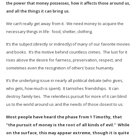
the power that money possesses, how it affects those around us,
and all the things it can bring us.
We can’t really get away from it. We need money to acquire the
necessary things in life: food, shelter, clothing.
It’s the subject (directly or indirectly) of many of our favorite movies
and books. It’s the motive behind countless crimes. The lust for it
rises above the desire for fairness, preservation, respect, and
sometimes even the recognition of others’ basic humanity.
It’s the underlying issue in nearly all political debate (who gives,
who gets, how much is spent). It tarnishes friendships. It can
destroy family ties. The relentless pursuit for more of it can blind
us to the world around us and the needs of those closest to us.
Most people have heard the phase from 1 Timothy, that
“the pursuit of money is the root of all kinds of evil.” While
on the surface, this may appear extreme, though it is quite