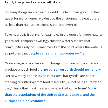
fault, this greed exists in all of us.
So many things happen in this world due to human greed. In the
quest for more money, we destroy the environment, treat others
as less-than-human, lie, cheat, steal, and even kill.
Take hydraulic fracking, for example. In the quest for more natural
gas to sell, companies willingly ruin the water supplies that
communities rely on. Sometimes its to the point where the water is
so polluted that
people can set their tap water
on fire
.
Or on a larger scale, take world hunger. It’s been shown that we
produce enough food that
no person on earth should go hungry
.
Yet how many people (even in our own backyards) are either
starving or suffering from food insecurity (i.e. not being sure when
they’ll have their next meal and where it will come from)?
More
than the populations of the United States, Canada, and the
European Union–
combined.