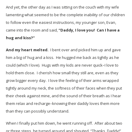
And yet, the other day as I was sitting on the couch with my wife
lamenting what seemed to be the complete inability of our children
to follow even the easiest instructions, my younger son, Evan,
came into the room and said,
“Daddy, I love you! Can I have a
hug and kiss?”
And my heart melted.
I bent over and picked him up and gave
him a big ol’ hug and a kiss. He hugged me back as tightly as he
could (which I love). Hugs with my kids are never quick–I love to
hold them close. I cherish how small they still are, even as they
grow bigger every day. I love the feeling of their arms wrapped
tightly around my neck, the softness of their faces when they put
their cheek against mine, and the sound of their breath as I hear
them relax and recharge–knowing their daddy loves them more
than they can possibly understand.
When I finally put him down, he went running off. After about two
or three steps, he turned around and shouted, “Thanks, Daddy!”