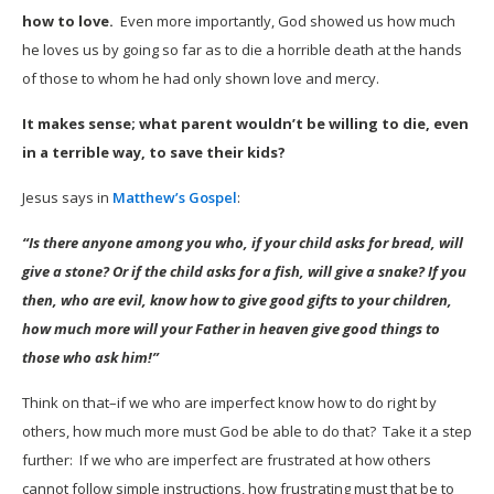
how to love.
Even more importantly, God showed us how much
he loves us by going so far as to die a horrible death at the hands
of those to whom he had only shown love and mercy.
It makes sense; what parent wouldn’t be willing to die, even
in a terrible way, to save their kids?
Jesus says in
Matthew’s Gospel
:
“Is there anyone among you who, if your child asks for bread, will
give a stone? Or if the child asks for a fish, will give a snake? If you
then, who are evil, know how to give good gifts to your children,
how much more will your Father in heaven give good things to
those who ask him!”
Think on that–if we who are imperfect know how to do right by
others, how much more must God be able to do that? Take it a step
further: If we who are imperfect are frustrated at how others
cannot follow simple instructions, how frustrating must that be to