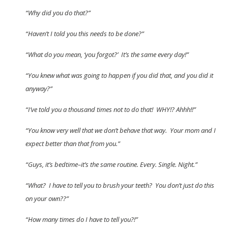
“Why did you do that?”
“Haven’t I told you this needs to be done?”
“What do you mean, ‘you forgot?’ It’s the same every day!”
“You knew what was going to happen if you did that, and you did it
anyway?”
“I’ve told you a thousand times not to do that! WHY!? Ahhh!!”
“You know very well that we don’t behave that way. Your mom and I
expect better than that from you.”
“Guys, it’s bedtime–it’s the same routine. Every. Single. Night.”
“What? I have to tell you to brush your teeth? You don’t just do this
on your own??”
“How many times do I have to tell you?!”