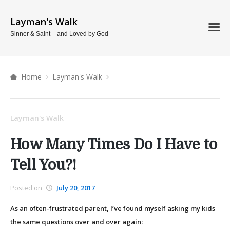
Layman's Walk
Sinner & Saint – and Loved by God
Home
Layman's Walk
Layman's Walk
How Many Times Do I Have to
Tell You?!
Posted on
July 20, 2017
As an often-frustrated parent, I’ve found myself asking my kids
the same questions over and over again: