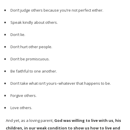
Don’t judge others because you’re not perfect either.
Speak kindly about others.
Don’t lie.
Don’t hurt other people.
Don’t be promiscuous.
Be faithful to one another.
Don’t take what isn’t yours–whatever that happens to be.
Forgive others.
Love others.
And yet, as a loving parent,
God was willing to live with us, his
children, in our weak condition to show us how to live and