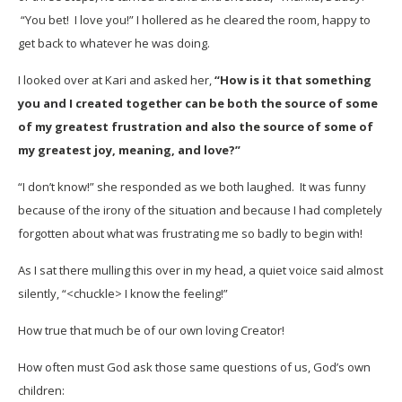
“You bet! I love you!” I hollered as he cleared the room, happy to
get back to whatever he was doing.
I looked over at Kari and asked her,
“How is it that something
you and I created together can be both the source of some
of my greatest frustration and also the source of some of
my greatest joy, meaning, and love?”
“I don’t know!” she responded as we both laughed. It was funny
because of the irony of the situation and because I had completely
forgotten about what was frustrating me so badly to begin with!
As I sat there mulling this over in my head, a quiet voice said almost
silently, “<chuckle> I know the feeling!”
How true that much be of our own loving Creator!
How often must God ask those same questions of us, God’s own
children: