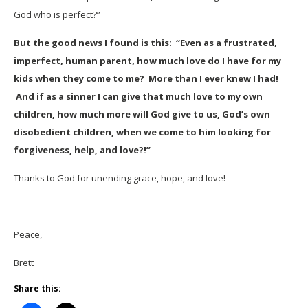
God who is perfect?”
But the good news I found is this: “Even as a frustrated,
imperfect, human parent, how much love do I have for my
kids when they come to me? More than I ever knew I had!
And if as a sinner I can give that much love to my own
children, how much more will God give to us, God’s own
disobedient children, when we come to him looking for
forgiveness, help, and love?!”
Thanks to God for unending grace, hope, and love!
Peace,
Brett
Share this: