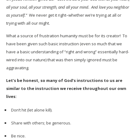
all your soul, all your strength, and all your mind. And love you neighbor
as yourself.”
We never get it right–whether we’re trying at all or
trying with all our might.
What a source of frustration humanity must be for its creator! To
have been given such basic instruction (even so much that we
have a basic understanding of “right and wrong” essentially hard-
wired into our nature) that was then simply ignored must be
aggravating.
Let’s be honest, so many of God’s instructions to us are
similar to the instruction we receive throughout our own
lives:
Don’t hit (let alone kill).
Share with others; be generous.
Be nice.