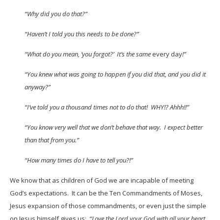
“Why did you do that?”
“Haven’t I told you this needs to be done?”
“What do you mean, ‘you forgot?’ It’s the same
every day
!”
“You knew what was going to happen if you did that, and you did it
anyway?”
“I’ve told you a thousand times not to do that! WHY!? Ahhh!!”
“You know very well that we don’t behave that way. I expect better
than that from you.”
“How many times do I have to tell you?!”
We know that as children of God we are incapable of meeting
God’s expectations. It can be the Ten Commandments of Moses,
Jesus expansion of those commandments, or even just the simple
on Jesus himself gives us:
“Love the Lord your God with all your heart,