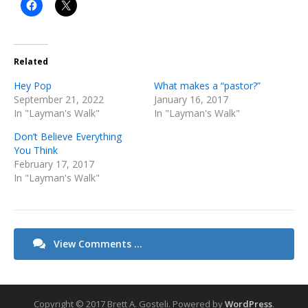
Related
Hey Pop
What makes a “pastor?”
September 21, 2022
January 16, 2017
In "Layman's Walk"
In "Layman's Walk"
Don’t Believe Everything
You Think
February 17, 2017
In "Layman's Walk"
View Comments ...
Copyright © 2017 Brett A. Gosteli.
Powered by
WordPress
.