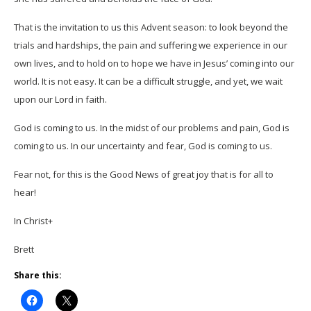
That is the invitation to us this Advent season: to look beyond the
trials and hardships, the pain and suffering we experience in our
own lives, and to hold on to hope we have in Jesus’ coming into our
world. It is not easy. It can be a difficult struggle, and yet, we wait
upon our Lord in faith.
God is coming to us. In the midst of our problems and pain, God is
coming to us. In our uncertainty and fear, God is coming to us.
Fear not, for this is the Good News of great joy that is for all to
hear!
In Christ+
Brett
Share this: