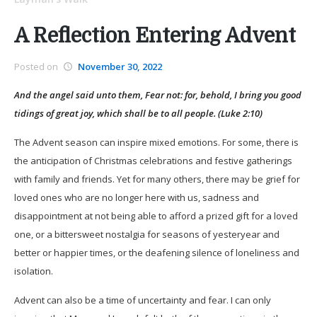
A Reflection Entering Advent
Posted on
November 30, 2022
And the angel said unto them, Fear not: for, behold, I bring you good
tidings of great joy, which shall be to all people. (Luke 2:10)
The Advent season can inspire mixed emotions. For some, there is
the anticipation of Christmas celebrations and festive gatherings
with family and friends. Yet for many others, there may be grief for
loved ones who are no longer here with us, sadness and
disappointment at not being able to afford a prized gift for a loved
one, or a bittersweet nostalgia for seasons of yesteryear and
better or happier times, or the deafening silence of loneliness and
isolation.
Advent can also be a time of uncertainty and fear. I can only