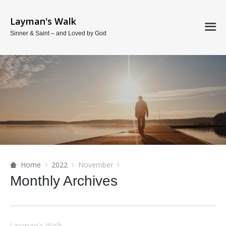
Layman's Walk
Sinner & Saint – and Loved by God
Home
2022
November
Monthly Archives
Layman's Walk