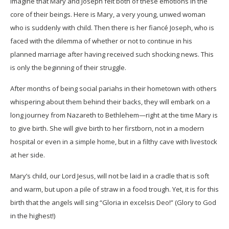
imagine that Mary and Joseph felt both of these emotions in the
core of their beings. Here is Mary, a very young, unwed woman
who is suddenly with child. Then there is her fiancé Joseph, who is
faced with the dilemma of whether or not to continue in his
planned marriage after having received such shocking news. This
is only the beginning of their struggle.
After months of being social pariahs in their hometown with others
whispering about them behind their backs, they will embark on a
long journey from Nazareth to Bethlehem—right at the time Mary is
to give birth. She will give birth to her firstborn, not in a modern
hospital or even in a simple home, but in a filthy cave with livestock
at her side.
Mary’s child, our Lord Jesus, will not be laid in a cradle that is soft
and warm, but upon a pile of straw in a food trough. Yet, it is for this
birth that the angels will sing “Gloria in excelsis Deo!” (Glory to God
in the highest!)