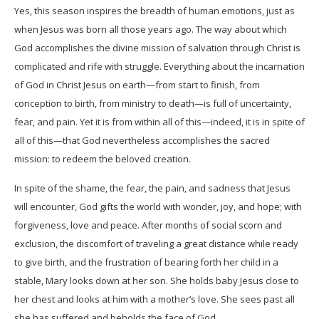
Yes, this season inspires the breadth of human emotions, just as
when Jesus was born all those years ago. The way about which
God accomplishes the divine mission of salvation through Christ is
complicated and rife with struggle. Everything about the incarnation
of God in Christ Jesus on earth—from start to finish, from
conception to birth, from ministry to death—is full of uncertainty,
fear, and pain. Yet it is from within all of this—indeed, it is in spite of
all of this—that God nevertheless accomplishes the sacred
mission: to redeem the beloved creation.
In spite of the shame, the fear, the pain, and sadness that Jesus
will encounter, God gifts the world with wonder, joy, and hope; with
forgiveness, love and peace. After months of social scorn and
exclusion, the discomfort of traveling a great distance while ready
to give birth, and the frustration of bearing forth her child in a
stable, Mary looks down at her son. She holds baby Jesus close to
her chest and looks at him with a mother’s love. She sees past all
she has suffered and beholds the face of God.