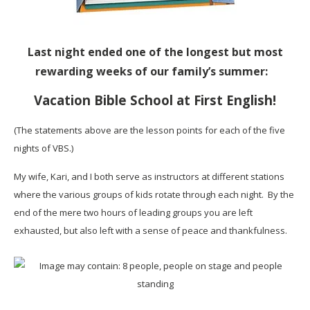
Last night ended one of the longest but most
rewarding weeks of our family’s summer:
Vacation Bible School at First English!
(The statements above are the lesson points for each of the five
nights of VBS.)
My wife, Kari, and I both serve as instructors at different stations
where the various groups of kids rotate through each night. By the
end of the mere two hours of leading groups you are left
exhausted, but also left with a sense of peace and thankfulness.