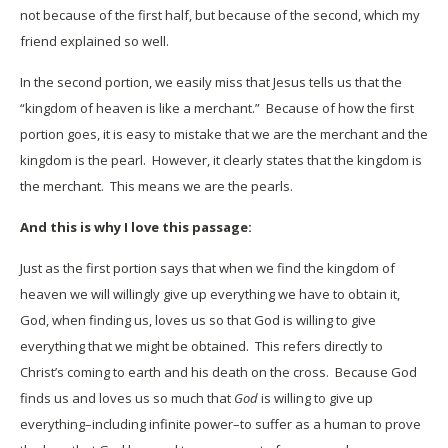
not because of the first half, but because of the second, which my
friend explained so well.
In the second portion, we easily miss that Jesus tells us that the
“kingdom of heaven is like a merchant.” Because of how the first
portion goes, it is easy to mistake that we are the merchant and the
kingdom is the pearl. However, it clearly states that the kingdom is
the merchant. This means we are the pearls.
And this is why I love this passage:
Just as the first portion says that when we find the kingdom of
heaven we will willingly give up everything we have to obtain it,
God, when finding us, loves us so that God is willing to give
everything that we might be obtained. This refers directly to
Christ’s coming to earth and his death on the cross. Because God
finds us and loves us so much that
God
is willing to give up
everything–including infinite power–to suffer as a human to prove