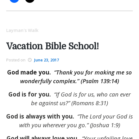
Layman's Walk
Vacation Bible School!
Posted on
June 23, 2017
God made you.
“Thank you for making me so
wonderfully complex.” (Psalm 139:14)
God is for you.
“If God is for us, who can ever
be against us?” (Romans 8:31)
God is always with you.
“The Lord your God is
with you wherever you go.” (Joshua 1:9)
God will always love you.
“Your unfailing love