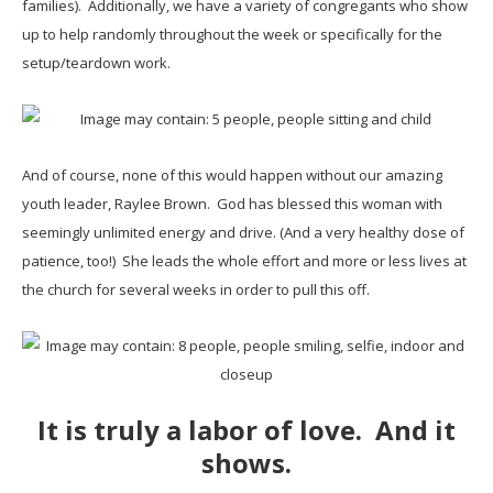
families). Additionally, we have a variety of congregants who show
up to help randomly throughout the week or specifically for the
setup/teardown work.
And of course, none of this would happen without our amazing
youth leader, Raylee Brown. God has blessed this woman with
seemingly unlimited energy and drive. (And a very healthy dose of
patience, too!) She leads the whole effort and more or less lives at
the church for several weeks in order to pull this off.
It is truly a labor of love. And it
shows.