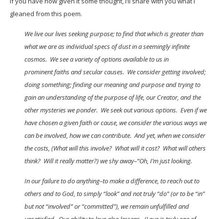
If you have now given it some thought, I’ll share with you what I
gleaned from this poem.
We live our lives seeking purpose; to find that which is greater than
what we are as individual specs of dust in a seemingly infinite
cosmos. We see a variety of options available to us in
prominent faiths and secular causes. We consider getting involved;
doing something; finding our meaning and purpose and trying to
gain an understanding of the purpose of life, our Creator, and the
other mysteries we ponder. We seek out various options. Even if we
have chosen a given faith or cause, we consider the various ways we
can be involved, how we can contribute. And yet, when we consider
the costs, (What will this involve? What will it cost? What will others
think? Will it really matter?) we shy away–“Oh, I’m just looking.
In our failure to do anything–to make a difference, to reach out to
others and to God, to simply “look” and not truly “do” (or to be “in”
but not “involved” or “committed”), we remain unfulfilled and