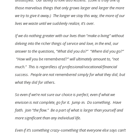
unsatisfied. Our ability to love also lessens. (Love is truly one of
those marvelous things that only grows larger and larger the more
we try to give it away.) The longer we stay this way, the more of our
lives we waste until we suddenly realize, it’s over.
If we do nothing greater with our lives than “make a living” without
delving into the richer things of service and love, in the end, our
answer to the questions, “What did you do?” “Where did you go?”
“How will you be remembered?” will ultimately amount to, “not
much.” This is regardless of professional/vocational/financial
success. People are not remembered simply for what they did, but
what they did for others.
So even if we’re not sure our choice is perfect, even if what we
envision is not complete, go for it. Jump in. Do something. Have
faith. Join “the flow.” Be a part of what is larger than yourself and
more significant than any individual life.
Even if it’s something crazy–something that everyone else says can’t