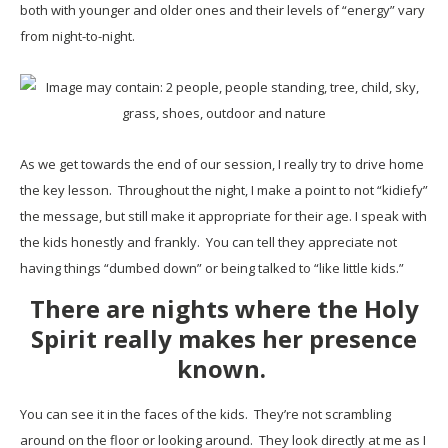
both with younger and older ones and their levels of “energy” vary
from night-to-night.
As we get towards the end of our session, I really try to drive home
the key lesson. Throughout the night, I make a point to not “kidiefy”
the message, but still make it appropriate for their age. I speak with
the kids honestly and frankly. You can tell they appreciate not
having things “dumbed down” or being talked to “like little kids.”
There are nights where the Holy
Spirit really makes her presence
known.
You can see it in the faces of the kids. They’re not scrambling
around on the floor or looking around. They look directly at me as I