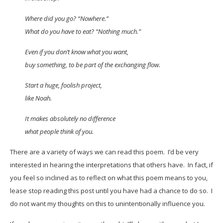
Where did you go? “Nowhere.”
What do you have to eat? “Nothing much.”
Even if you don’t know what you want,
buy something, to be part of the exchanging flow.
Start a huge, foolish project,
like Noah.
It makes absolutely no difference
what people think of you.
There are a variety of ways we can read this poem. I’d be very
interested in hearing the interpretations that others have. In fact, if
you feel so inclined as to reflect on what this poem means to you,
lease stop reading this post until you have had a chance to do so. I
do not want my thoughts on this to unintentionally influence you.