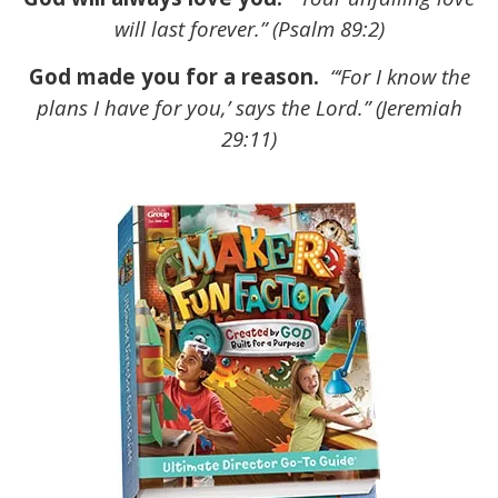
will last forever.” (Psalm 89:2)
God made you for a reason.
“‘For I know the
plans I have for you,’ says the Lord.” (Jeremiah
29:11)