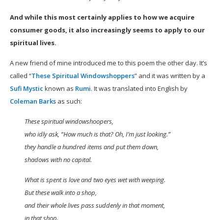
And while this most certainly applies to how we acquire
consumer goods, it also increasingly seems to apply to our
spiritual lives.
A new friend of mine introduced me to this poem the other day. It’s
called “
These Spiritual Windowshoppers
” and it was written by a
Sufi Mystic
known as
Rumi
. It was translated into English by
Coleman Barks
as such:
These spiritual windowshoopers,
who idly ask, “How much is that? Oh, I’m just looking.”
they handle a hundred items and put them down,
shadows with no capital.
What is spent is love and two eyes wet with weeping.
But these walk into a shop,
and their whole lives pass suddenly in that moment,
in that shop.