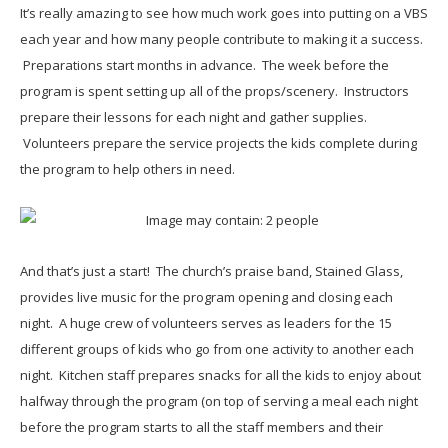
It’s really amazing to see how much work goes into putting on a VBS
each year and how many people contribute to making it a success.
Preparations start months in advance. The week before the
program is spent setting up all of the props/scenery. Instructors
prepare their lessons for each night and gather supplies.
Volunteers prepare the service projects the kids complete during
the program to help others in need.
And that’s just a start! The church’s praise band, Stained Glass,
provides live music for the program opening and closing each
night. A huge crew of volunteers serves as leaders for the 15
different groups of kids who go from one activity to another each
night. Kitchen staff prepares snacks for all the kids to enjoy about
halfway through the program (on top of serving a meal each night
before the program starts to all the staff members and their