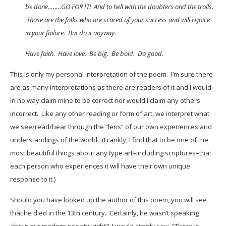
be done……..GO FOR IT! And to hell with the doubters and the trolls.
Those are the folks who are scared of your success and will rejoice
in your failure. But do it anyway.
Have faith. Have love. Be big. Be bold. Do good.
This is only my personal interpretation of the poem. I’m sure there
are as many interpretations as there are readers of it and I would
in no way claim mine to be correct nor would I claim any others
incorrect. Like any other reading or form of art, we interpret what
we see/read/hear through the “lens” of our own experiences and
understandings of the world. (Frankly, I find that to be one of the
most beautiful things about any type art–including scriptures–that
each person who experiences it will have their own unique
response to it.)
Should you have looked up the author of this poem, you will see
that he died in the 13th century. Certainly, he wasn’t speaking