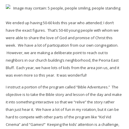
We ended up having 50-60 kids this year who attended; I don’t
have the exact figures. That’s 50-60 young people with whom we
were able to share the love of God and promise of Christ this
week. We have a lot of participation from our own congregation.
However, we are making a deliberate point to reach out to
neighbors in our church building’s neighborhood, the Peoria East
Bluff. Each year, we have lots of kids from the area join us, and it
was even more so this year. It was wonderful!
I instruct a portion of the program called “Bible Adventures.” The
objective is to take the Bible story and lesson of the day and make
it into something interactive so that we “relive” the story rather
than just hear it. We have a lot of fun in my rotation, but it can be
hard to compete with other parts of the program like “Kid Vid
Cinema” and “Games!” Keeping the kids’ attention is a challenge,