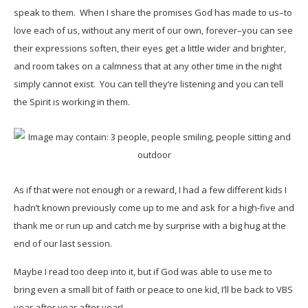
speak to them. When I share the promises God has made to us–to
love each of us, without any merit of our own, forever–you can see
their expressions soften, their eyes get a little wider and brighter,
and room takes on a calmness that at any other time in the night
simply cannot exist. You can tell they’re listening and you can tell
the Spirit is working in them.
As if that were not enough or a reward, I had a few different kids I
hadn’t known previously come up to me and ask for a high-five and
thank me or run up and catch me by surprise with a big hug at the
end of our last session.
Maybe I read too deep into it, but if God was able to use me to
bring even a small bit of faith or peace to one kid, I’ll be back to VBS
year after year after year!