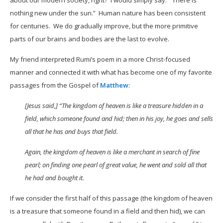
about our modern society, right? I would simply say: “There is
nothing new under the sun.” Human nature has been consistent
for centuries. We do gradually improve, but the more primitive
parts of our brains and bodies are the last to evolve.
My friend interpreted Rumi’s poem in a more Christ-focused
manner and connected it with what has become one of my favorite
passages from the Gospel of
Matthew
:
[Jesus said,] “The kingdom of heaven is like a treasure hidden in a
field, which someone found and hid; then in his joy, he goes and sells
all that he has and buys that field.
Again, the kingdom of heaven is like a merchant in search of fine
pearl; on finding one pearl of great value, he went and sold all that
he had and bought it.
If we consider the first half of this passage (the kingdom of heaven
is a treasure that someone found in a field and then hid), we can