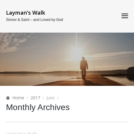
Layman's Walk
Sinner & Saint – and Loved by God
Home
2017
June
Monthly Archives
Layman's Walk