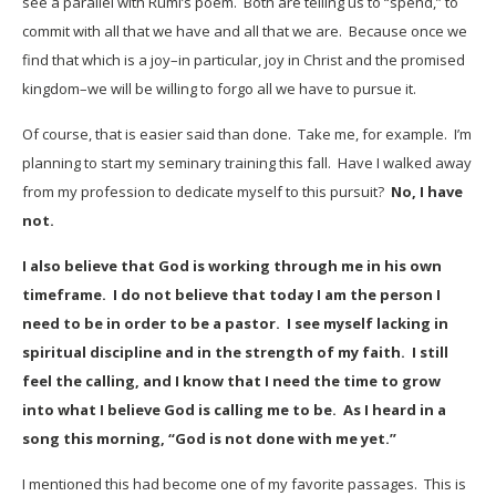
see a parallel with Rumi’s poem. Both are telling us to “spend,” to
commit with all that we have and all that we are. Because once we
find that which is a joy–in particular, joy in Christ and the promised
kingdom–we will be willing to forgo all we have to pursue it.
Of course, that is easier said than done. Take me, for example. I’m
planning to start my seminary training this fall. Have I walked away
from my profession to dedicate myself to this pursuit?
No, I have
not.
I also believe that God is working through me in his own
timeframe. I do not believe that today I am the person I
need to be in order to be a pastor. I see myself lacking in
spiritual discipline and in the strength of my faith. I still
feel the calling, and I know that I need the time to grow
into what I believe God is calling me to be. As I heard in a
song this morning, “God is not done with me yet.”
I mentioned this had become one of my favorite passages. This is