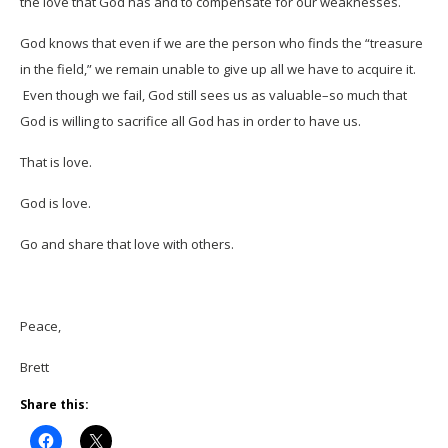
the love that God has and to compensate for our weaknesses.
God knows that even if we are the person who finds the “treasure
in the field,” we remain unable to give up all we have to acquire it.
Even though we fail, God still sees us as valuable–so much that
God is willing to sacrifice all God has in order to have us.
That is love.
God is love.
Go and share that love with others.
Peace,
Brett
Share this: