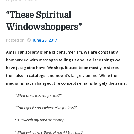
“These Spiritual
Windowshoppers”
Posted on
June 28, 2017
American society is one of consumerism. We are constantly
bombarded with messages telling us about all the things we
have just got to have. We shop. It used to be mostly in stores,
then also in catalogs, and now it’s largely online. While the
mediums have changed, the concept remains largely the same.
“What does this do for me?”
“Can I get it somewhere else for less?”
“Is it worth my time or money?
“What will others think of me if I buy this?